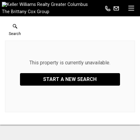
The Brittany Cox Group
Search
This property is currently unavailable.
START A NEW SEARCH