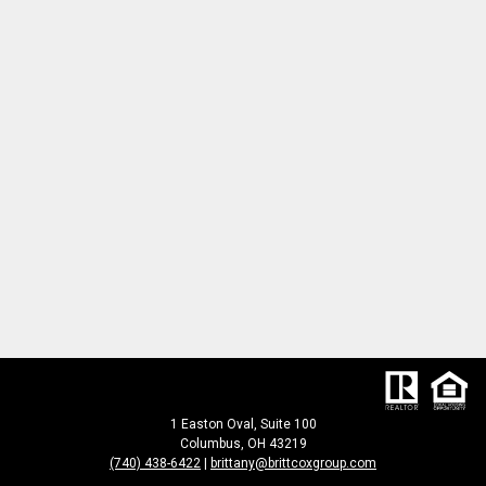
1 Easton Oval, Suite 100
Columbus, OH 43219
(740) 438-6422
|
brittany@brittcoxgroup.com