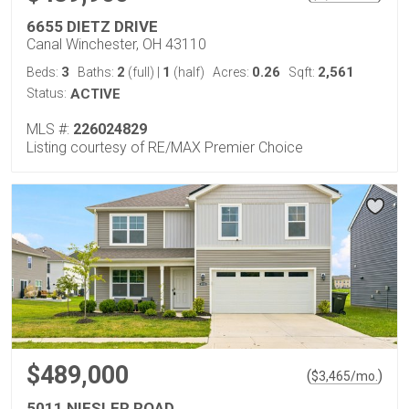
6655 DIETZ DRIVE
Canal Winchester, OH 43110
3
2
1
0.26
2,561
Beds:
Baths:
(full)
|
(half)
Acres:
Sqft:
Status:
ACTIVE
MLS #:
226024829
Listing courtesy of RE/MAX Premier Choice
$489,000
(
)
$
3,465
/mo.
5011 NIESLER ROAD