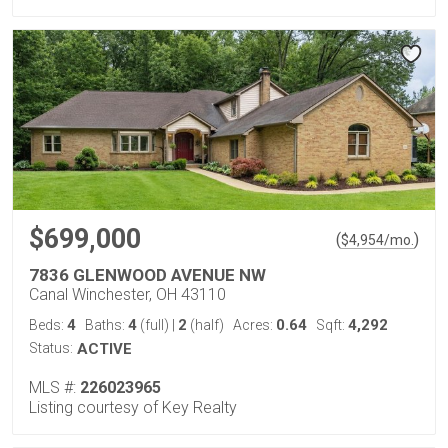
$699,000
(
)
$
4,954
/mo.
7836 GLENWOOD AVENUE NW
Canal Winchester, OH 43110
4
4
2
0.64
4,292
Beds:
Baths:
(full)
|
(half)
Acres:
Sqft:
Status:
ACTIVE
MLS #:
226023965
Listing courtesy of Key Realty