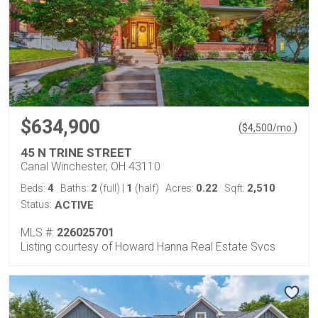
$634,900
(
)
$
4,500
/mo.
45 N TRINE STREET
Canal Winchester, OH 43110
4
2
1
0.22
2,510
Beds:
Baths:
(full)
|
(half)
Acres:
Sqft:
Status:
ACTIVE
MLS #:
226025701
Listing courtesy of Howard Hanna Real Estate Svcs