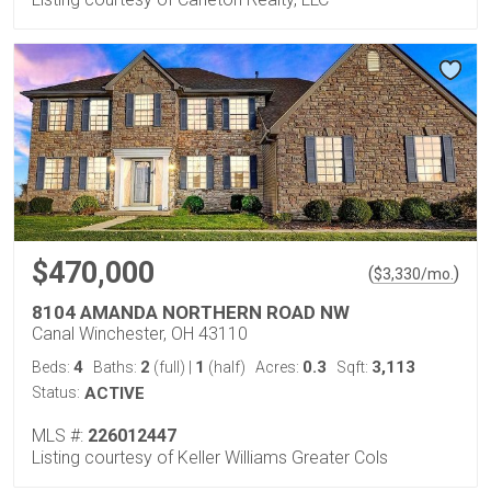
$470,000
(
)
$
3,330
/mo.
8104 AMANDA NORTHERN ROAD NW
Canal Winchester, OH 43110
4
2
1
0.3
3,113
Beds:
Baths:
(full)
|
(half)
Acres:
Sqft:
Status:
ACTIVE
MLS #:
226012447
Listing courtesy of Keller Williams Greater Cols