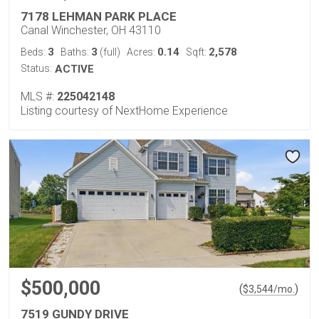
7178 LEHMAN PARK PLACE
Canal Winchester, OH 43110
3
3
0.14
2,578
Beds:
Baths:
(full)
Acres:
Sqft:
Status:
ACTIVE
MLS #:
225042148
Listing courtesy of NextHome Experience
$500,000
(
)
$
3,544
/mo.
7519 GUNDY DRIVE