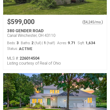
$599,000
(
)
$
4,245
/mo.
380 GENDER ROAD
Canal Winchester, OH 43110
3
2
1
9.71
1,634
Beds:
Baths:
(full)
|
(half)
Acres:
Sqft:
Status:
ACTIVE
MLS #:
226014504
Listing courtesy of Real of Ohio