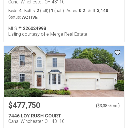
Canal Winchester, OH 43110
4
2
1
0.2
3,140
Beds:
Baths:
(full)
|
(half)
Acres:
Sqft:
Status:
ACTIVE
MLS #:
226024998
Listing courtesy of e-Merge Real Estate
$477,750
(
)
$
3,385
/mo.
7446 LOY RUSH COURT
Canal Winchester, OH 43110