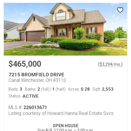
$465,000
(
)
$
3,294
/mo.
7215 BROMFIELD DRIVE
Canal Winchester, OH 43110
3
2
1
0.28
2,553
Beds:
Baths:
(full)
|
(half)
Acres:
Sqft:
Status:
ACTIVE
MLS #:
226013671
Listing courtesy of Howard Hanna Real Estate Svcs
OPEN HOUSE
Sun 8/9, 12:00 p.m. – 2:00 p.m.