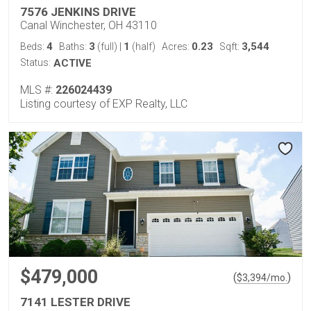
7576 JENKINS DRIVE
Canal Winchester, OH 43110
4
3
1
0.23
3,544
Beds:
Baths:
(full)
|
(half)
Acres:
Sqft:
Status:
ACTIVE
MLS #:
226024439
Listing courtesy of EXP Realty, LLC
$479,000
(
)
$
3,394
/mo.
7141 LESTER DRIVE