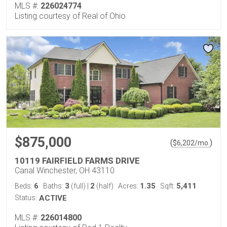
MLS #:
226024774
Listing courtesy of Real of Ohio
$875,000
(
)
$
6,202
/mo.
10119 FAIRFIELD FARMS DRIVE
Canal Winchester, OH 43110
6
3
2
1.35
5,411
Beds:
Baths:
(full)
|
(half)
Acres:
Sqft:
Status:
ACTIVE
MLS #:
226014800