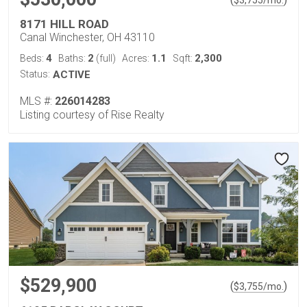
$
3,755
/mo.
8171 HILL ROAD
Canal Winchester, OH 43110
4
2
1.1
2,300
Beds:
Baths:
(full)
Acres:
Sqft:
Status:
ACTIVE
MLS #:
226014283
Listing courtesy of Rise Realty
$529,900
(
)
$
3,755
/mo.