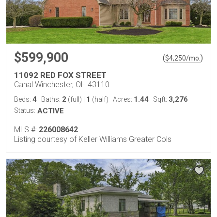
$599,900
(
)
$
4,250
/mo.
11092 RED FOX STREET
Canal Winchester, OH 43110
4
2
1
1.44
3,276
Beds:
Baths:
(full)
|
(half)
Acres:
Sqft:
Status:
ACTIVE
MLS #:
226008642
Listing courtesy of Keller Williams Greater Cols