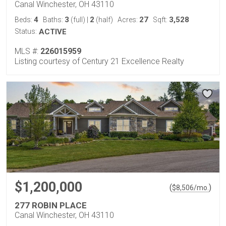
Canal Winchester, OH 43110
4
3
2
27
3,528
Beds:
Baths:
(full)
|
(half)
Acres:
Sqft:
Status:
ACTIVE
MLS #:
226015959
Listing courtesy of Century 21 Excellence Realty
$1,200,000
(
)
$
8,506
/mo.
277 ROBIN PLACE
Canal Winchester, OH 43110