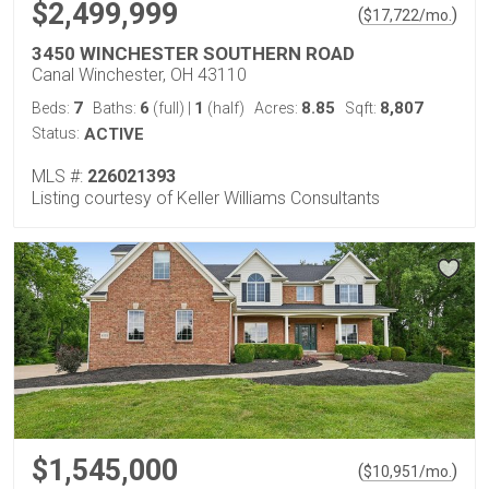
$2,499,999
(
)
$
17,722
/mo.
3450 WINCHESTER SOUTHERN ROAD
Canal Winchester, OH 43110
7
6
1
8.85
8,807
Beds:
Baths:
(full)
|
(half)
Acres:
Sqft:
Status:
ACTIVE
MLS #:
226021393
Listing courtesy of Keller Williams Consultants
$1,545,000
(
)
$
10,951
/mo.