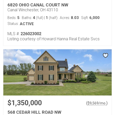
6820 OHIO CANAL COURT NW
Canal Winchester, OH 43110
5
4
1
8.03
6,000
Beds:
Baths:
(full)
|
(half)
Acres:
Sqft:
Status:
ACTIVE
MLS #:
226023002
Listing courtesy of Howard Hanna Real Estate Svcs
$1,350,000
(
)
$
9,569
/mo.
568 CEDAR HILL ROAD NW