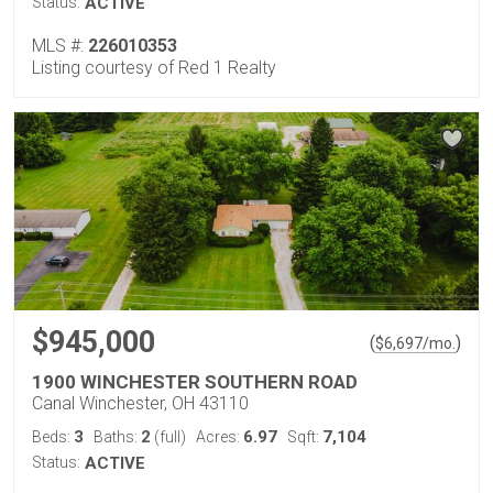
Status:
ACTIVE
MLS #:
226010353
Listing courtesy of Red 1 Realty
$945,000
(
)
$
6,697
/mo.
1900 WINCHESTER SOUTHERN ROAD
Canal Winchester, OH 43110
3
2
6.97
7,104
Beds:
Baths:
(full)
Acres:
Sqft:
Status:
ACTIVE