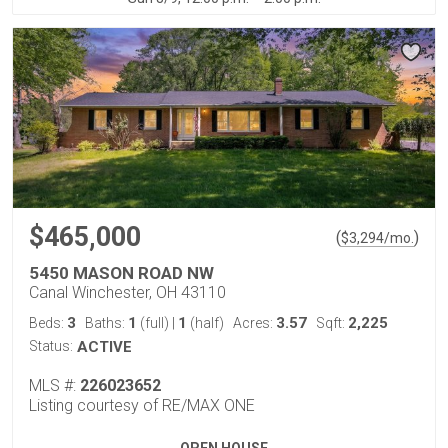
$465,000
(
)
$
3,294
/mo.
5450 MASON ROAD NW
Canal Winchester, OH 43110
3
1
1
3.57
2,225
Beds:
Baths:
(full)
|
(half)
Acres:
Sqft:
Status:
ACTIVE
MLS #:
226023652
Listing courtesy of RE/MAX ONE