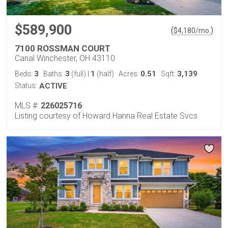
$589,900
(
)
$
4,180
/mo.
7100 ROSSMAN COURT
Canal Winchester, OH 43110
3
3
1
0.51
3,139
Beds:
Baths:
(full)
|
(half)
Acres:
Sqft:
Status:
ACTIVE
MLS #:
226025716
Listing courtesy of Howard Hanna Real Estate Svcs