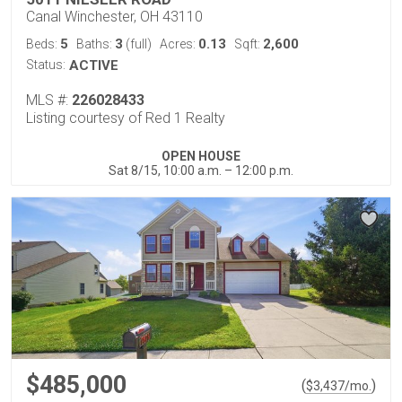
Canal Winchester, OH 43110
5
3
0.13
2,600
Beds:
Baths:
(full)
Acres:
Sqft:
Status:
ACTIVE
MLS #:
226028433
Listing courtesy of Red 1 Realty
OPEN HOUSE
Sat 8/15, 10:00 a.m. – 12:00 p.m.
$485,000
(
)
$
3,437
/mo.