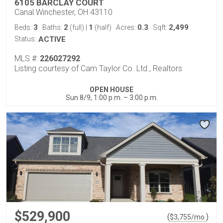
6105 BARCLAY COURT
Canal Winchester, OH 43110
3
2
1
0.3
2,499
Beds:
Baths:
(full)
|
(half)
Acres:
Sqft:
Status:
ACTIVE
MLS #:
226027292
Listing courtesy of Cam Taylor Co. Ltd., Realtors
OPEN HOUSE
Sun 8/9, 1:00 p.m. – 3:00 p.m.
$529,900
(
)
$
3,755
/mo.