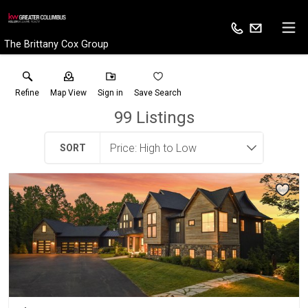
The Brittany Cox Group
Refine
Map View
Sign in
Save Search
99
Listings
SORT