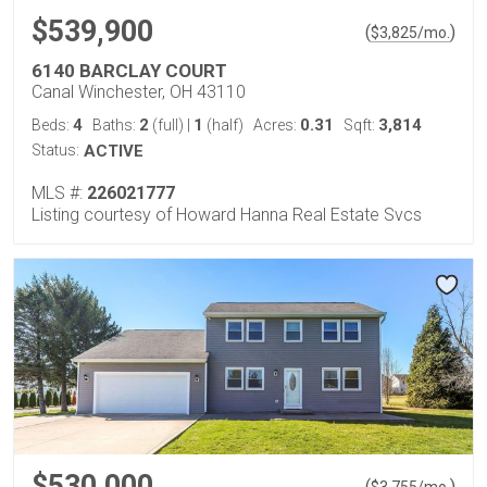
$539,900
(
)
$
3,825
/mo.
6140 BARCLAY COURT
Canal Winchester, OH 43110
4
2
1
0.31
3,814
Beds:
Baths:
(full)
|
(half)
Acres:
Sqft:
Status:
ACTIVE
MLS #:
226021777
Listing courtesy of Howard Hanna Real Estate Svcs
$530,000
(
)