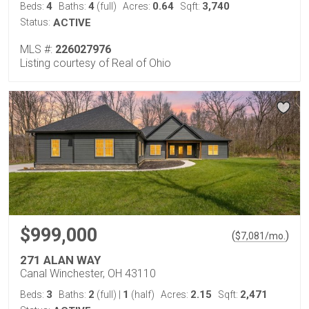
4
4
0.64
3,740
Beds:
Baths:
(full)
Acres:
Sqft:
Status:
ACTIVE
MLS #:
226027976
Listing courtesy of Real of Ohio
$999,000
(
)
$
7,081
/mo.
271 ALAN WAY
Canal Winchester, OH 43110
3
2
1
2.15
2,471
Beds:
Baths:
(full)
|
(half)
Acres:
Sqft: