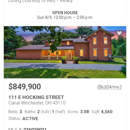
Listing courtesy of Red 1 Realty
OPEN HOUSE
Sun 8/9, 12:00 p.m. – 2:00 p.m.
$849,900
(
)
$
6,024
/mo.
111 E HOCKING STREET
Canal Winchester, OH 43110
3
2
1
3.08
4,560
Beds:
Baths:
(full)
|
(half)
Acres:
Sqft:
Status:
ACTIVE
MLS #:
226029031