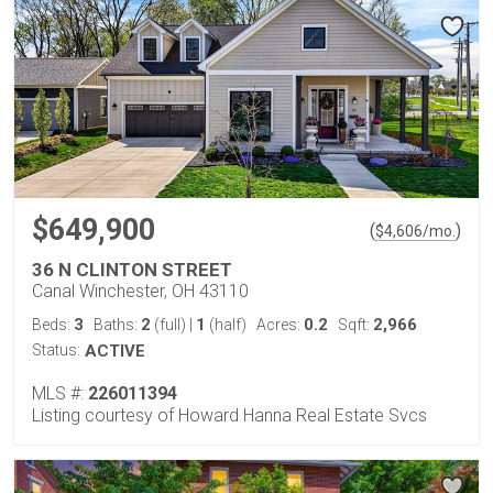
$649,900
(
)
$
4,606
/mo.
36 N CLINTON STREET
Canal Winchester, OH 43110
3
2
1
0.2
2,966
Beds:
Baths:
(full)
|
(half)
Acres:
Sqft:
Status:
ACTIVE
MLS #:
226011394
Listing courtesy of Howard Hanna Real Estate Svcs