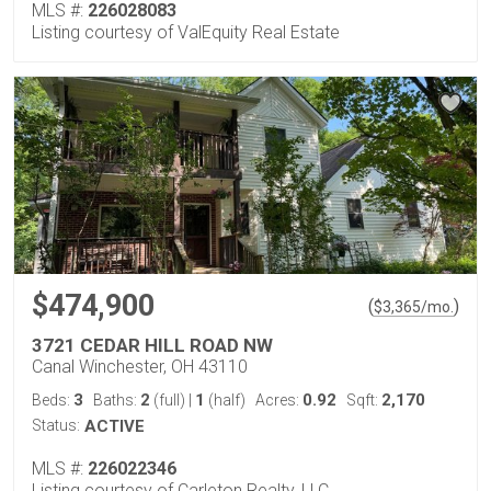
MLS #:
226028083
Listing courtesy of ValEquity Real Estate
$474,900
(
)
$
3,365
/mo.
3721 CEDAR HILL ROAD NW
Canal Winchester, OH 43110
3
2
1
0.92
2,170
Beds:
Baths:
(full)
|
(half)
Acres:
Sqft:
Status:
ACTIVE
MLS #:
226022346
Listing courtesy of Carleton Realty, LLC