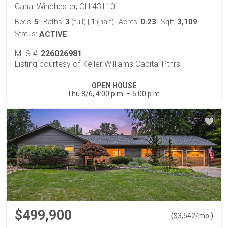
Canal Winchester, OH 43110
5
3
1
0.23
3,109
Beds:
Baths:
(full)
|
(half)
Acres:
Sqft:
Status:
ACTIVE
MLS #:
226026981
Listing courtesy of Keller Williams Capital Ptnrs
OPEN HOUSE
Thu 8/6, 4:00 p.m. – 5:00 p.m.
$499,900
(
)
$
3,542
/mo.