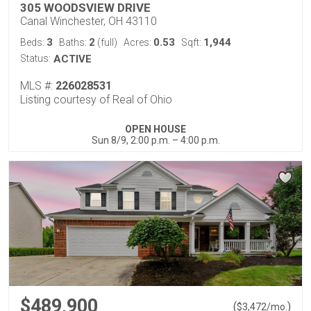
305 WOODSVIEW DRIVE
Canal Winchester, OH 43110
3
2
0.53
1,944
Beds:
Baths:
(full)
Acres:
Sqft:
Status:
ACTIVE
MLS #:
226028531
Listing courtesy of Real of Ohio
OPEN HOUSE
Sun 8/9, 2:00 p.m. – 4:00 p.m.
$489,900
(
)
$
3,472
/mo.