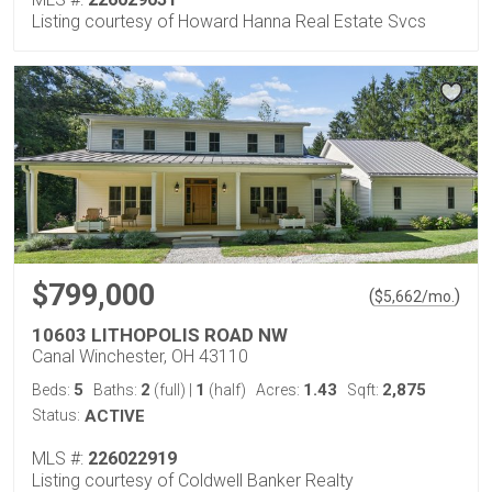
Listing courtesy of Howard Hanna Real Estate Svcs
$799,000
(
)
$
5,662
/mo.
10603 LITHOPOLIS ROAD NW
Canal Winchester, OH 43110
5
2
1
1.43
2,875
Beds:
Baths:
(full)
|
(half)
Acres:
Sqft:
Status:
ACTIVE
MLS #:
226022919
Listing courtesy of Coldwell Banker Realty