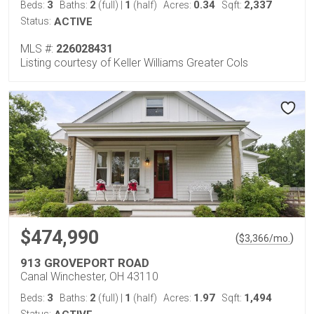
3
2
1
0.34
2,337
Beds:
Baths:
(full)
|
(half)
Acres:
Sqft:
Status:
ACTIVE
MLS #:
226028431
Listing courtesy of Keller Williams Greater Cols
$474,990
(
)
$
3,366
/mo.
913 GROVEPORT ROAD
Canal Winchester, OH 43110
3
2
1
1.97
1,494
Beds:
Baths:
(full)
|
(half)
Acres:
Sqft: