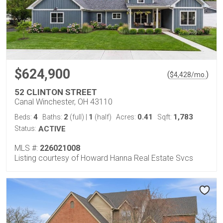
$624,900
(
)
$
4,428
/mo.
52 CLINTON STREET
Canal Winchester, OH 43110
4
2
1
0.41
1,783
Beds:
Baths:
(full)
|
(half)
Acres:
Sqft:
Status:
ACTIVE
MLS #:
226021008
Listing courtesy of Howard Hanna Real Estate Svcs