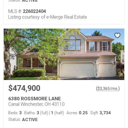
Status:
ACTIVE
MLS #:
226022404
Listing courtesy of e-Merge Real Estate
$474,900
(
)
$
3,365
/mo.
6380 ROSSMORE LANE
Canal Winchester, OH 43110
3
3
1
0.25
3,734
Beds:
Baths:
(full)
|
(half)
Acres:
Sqft:
Status:
ACTIVE