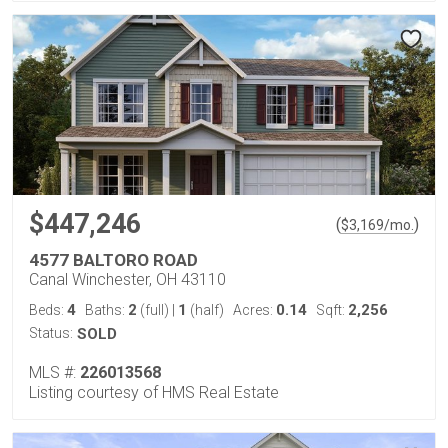
$447,246
(
)
$
3,169
/mo.
4577 BALTORO ROAD
Canal Winchester, OH 43110
4
2
1
0.14
2,256
Beds:
Baths:
(full)
|
(half)
Acres:
Sqft:
Status:
SOLD
MLS #:
226013568
Listing courtesy of HMS Real Estate