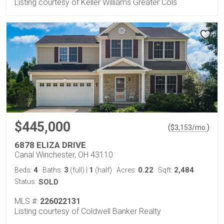
Listing courtesy of Keller Williams Greater Cols
$445,000
(
)
$
3,153
/mo.
6878 ELIZA DRIVE
Canal Winchester, OH 43110
4
3
1
0.22
2,484
Beds:
Baths:
(full)
|
(half)
Acres:
Sqft:
Status:
SOLD
MLS #:
226022131
Listing courtesy of Coldwell Banker Realty