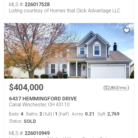
MLS #:
226017528
Listing courtesy of Homes that Click Advantage LLC
$404,000
(
)
$
2,863
/mo.
6437 HEMMINGFORD DRIVE
Canal Winchester, OH 43110
4
2
1
0.21
2,769
Beds:
Baths:
(full)
|
(half)
Acres:
Sqft:
Status:
SOLD
MLS #:
226010949