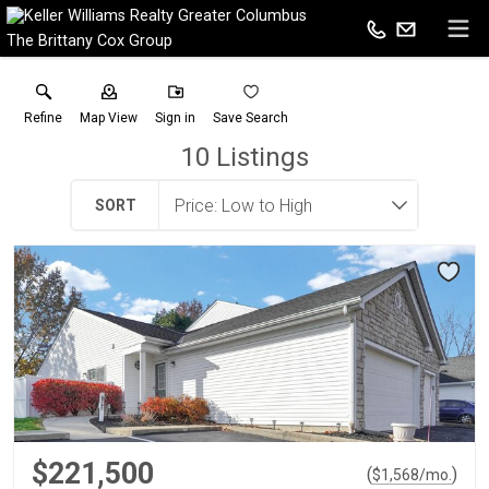
The Brittany Cox Group
Refine
Map View
Sign in
Save Search
10
Listings
SORT
$221,500
(
)
$
1,568
/mo.