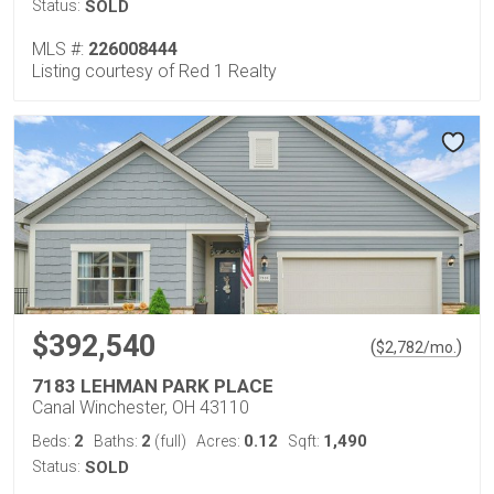
Status:
SOLD
MLS #:
226008444
Listing courtesy of Red 1 Realty
$392,540
(
)
$
2,782
/mo.
7183 LEHMAN PARK PLACE
Canal Winchester, OH 43110
2
2
0.12
1,490
Beds:
Baths:
(full)
Acres:
Sqft:
Status:
SOLD