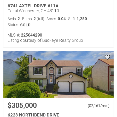
6741 AXTEL DRIVE #11A
Canal Winchester, OH 43110
2
2
0.04
1,280
Beds:
Baths:
(full)
Acres:
Sqft:
Status:
SOLD
MLS #:
225044290
Listing courtesy of Buckeye Realty Group
$305,000
(
)
$
2,161
/mo.
6223 NORTHBEND DRIVE