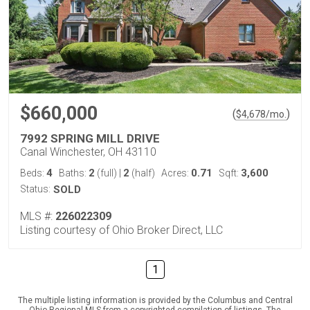
$660,000
(
)
$
4,678
/mo.
7992 SPRING MILL DRIVE
Canal Winchester, OH 43110
4
2
2
0.71
3,600
Beds:
Baths:
(full)
|
(half)
Acres:
Sqft:
Status:
SOLD
MLS #:
226022309
Listing courtesy of Ohio Broker Direct, LLC
1
The multiple listing information is provided by the Columbus and Central