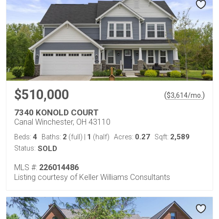
$510,000
(
)
$
3,614
/mo.
7340 KONOLD COURT
Canal Winchester, OH 43110
4
2
1
0.27
2,589
Beds:
Baths:
(full)
|
(half)
Acres:
Sqft:
Status:
SOLD
MLS #:
226014486
Listing courtesy of Keller Williams Consultants