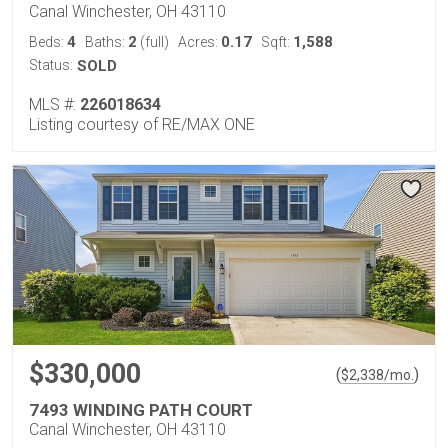
Canal Winchester, OH 43110
4
2
0.17
1,588
Beds:
Baths:
(full)
Acres:
Sqft:
Status:
SOLD
MLS #:
226018634
Listing courtesy of RE/MAX ONE
$330,000
(
)
$
2,338
/mo.
7493 WINDING PATH COURT
Canal Winchester, OH 43110