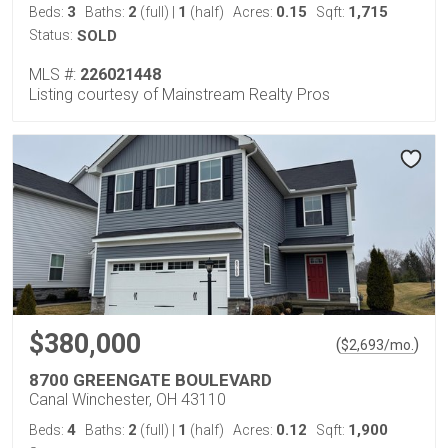
3
2
1
0.15
1,715
Beds:
Baths:
(full)
|
(half)
Acres:
Sqft:
Status:
SOLD
MLS #:
226021448
Listing courtesy of Mainstream Realty Pros
$380,000
(
)
$
2,693
/mo.
8700 GREENGATE BOULEVARD
Canal Winchester, OH 43110
4
2
1
0.12
1,900
Beds:
Baths:
(full)
|
(half)
Acres:
Sqft: